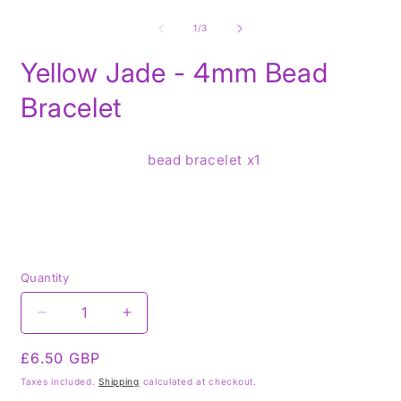
Open
O
media
m
1
2
of
1
/
3
in
i
modal
m
Yellow Jade - 4mm Bead
Bracelet
bead bracelet x1
Quantity
Decrease
Increase
quantity
quantity
Regular
£6.50 GBP
for
for
Yellow
Yellow
price
Taxes included.
Shipping
calculated at checkout.
Jade
Jade