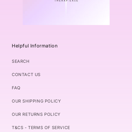
Helpful Information
SEARCH
CONTACT US
FAQ
OUR SHIPPING POLICY
OUR RETURNS POLICY
T&CS - TERMS OF SERVICE