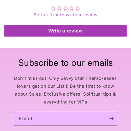
Be the first to write a review
Write a review
Subscribe to our emails
Don't miss out! Only Savvy Star Therap-eases
lovers get on our List !! Be the first to know
about Sales, Exclusive offers, Spiritual tips &
everything for VIPs
Email