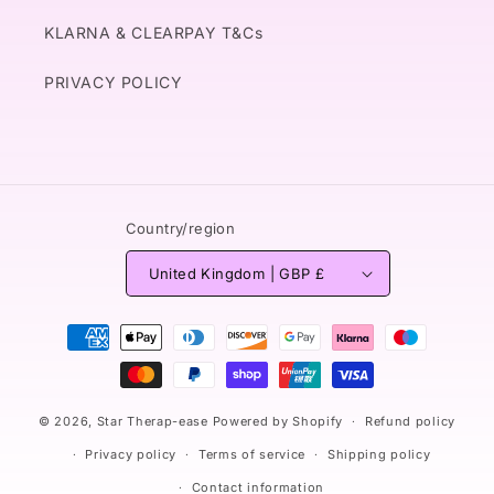
KLARNA & CLEARPAY T&Cs
PRIVACY POLICY
Country/region
United Kingdom | GBP £
Payment
methods
© 2026,
Star Therap-ease
Powered by Shopify
Refund policy
Privacy policy
Terms of service
Shipping policy
Contact information