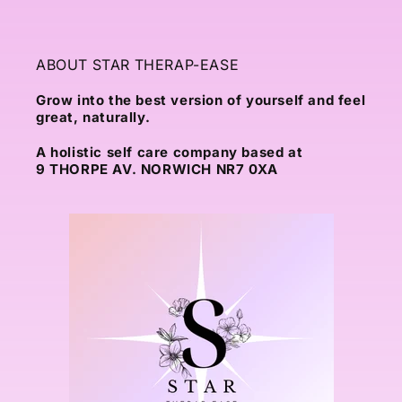
ABOUT STAR THERAP-EASE
Grow into the best version of yourself and feel
great, naturally.
A holistic self care company based at
9 THORPE AV. NORWICH NR7 0XA