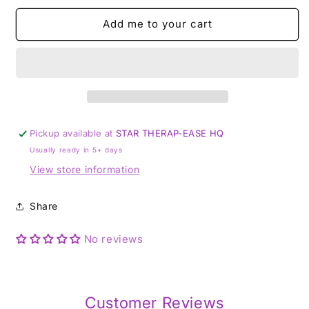
-
-
Add me to your cart
4mm
4mm
Bead
Bead
Bracelet
Bracelet
Pickup available at
STAR THERAP-EASE HQ
Usually ready in 5+ days
View store information
Share
No reviews
Customer Reviews