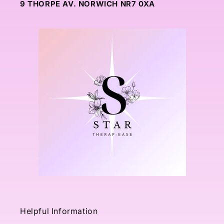
9 THORPE AV. NORWICH NR7 0XA
Helpful Information