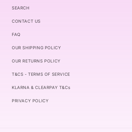
SEARCH
CONTACT US
FAQ
OUR SHIPPING POLICY
OUR RETURNS POLICY
T&CS - TERMS OF SERVICE
KLARNA & CLEARPAY T&Cs
PRIVACY POLICY