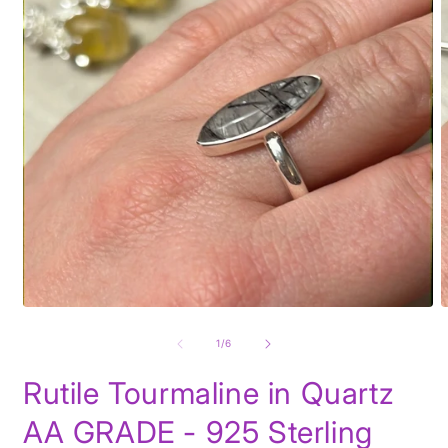
Open
O
media
m
1
2
of
1
/
6
in
i
modal
m
Rutile Tourmaline in Quartz
AA GRADE - 925 Sterling