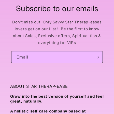
Subscribe to our emails
Don't miss out! Only Savvy Star Therap-eases
lovers get on our List !! Be the first to know
about Sales, Exclusive offers, Spiritual tips &
everything for VIPs
Email
ABOUT STAR THERAP-EASE
Grow into the best version of yourself and feel
great, naturally.
A holistic self care company based at