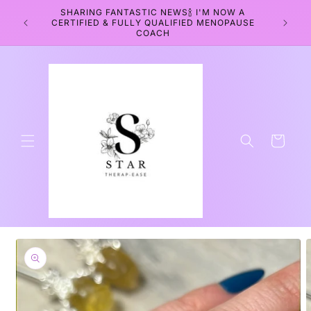
Skip to
SHARING FANTASTIC NEWS🍾 I'M NOW A
WEL
content
CERTIFIED & FULLY QUALIFIED MENOPAUSE
WELLNE
COACH
Cart
Skip to
product
information