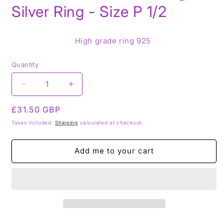
Silver Ring - Size P 1/2
High grade ring 925
Quantity
Decrease
Increase
quantity
quantity
Regular
£31.50 GBP
for
for
Rutile
Rutile
price
Taxes included.
Shipping
calculated at checkout.
Tourmaline
Tourmaline
in
in
Add me to your cart
Quartz
Quartz
AA
AA
GRADE
GRADE
-
-
925
925
Sterling
Sterling
Silver
Silver