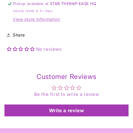
Ring
Ring
Pickup available at
STAR THERAP-EASE HQ
-
-
Usually ready in 5+ days
Size
Size
P
P
View store information
1/2
1/2
Share
No reviews
Customer Reviews
Be the first to write a review
Write a review