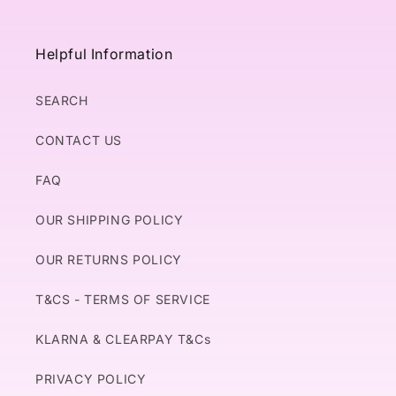
Helpful Information
SEARCH
CONTACT US
FAQ
OUR SHIPPING POLICY
OUR RETURNS POLICY
T&CS - TERMS OF SERVICE
KLARNA & CLEARPAY T&Cs
PRIVACY POLICY