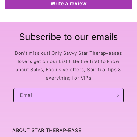
Write a review
Subscribe to our emails
Don't miss out! Only Savvy Star Therap-eases
lovers get on our List !! Be the first to know
about Sales, Exclusive offers, Spiritual tips &
everything for VIPs
Email
ABOUT STAR THERAP-EASE