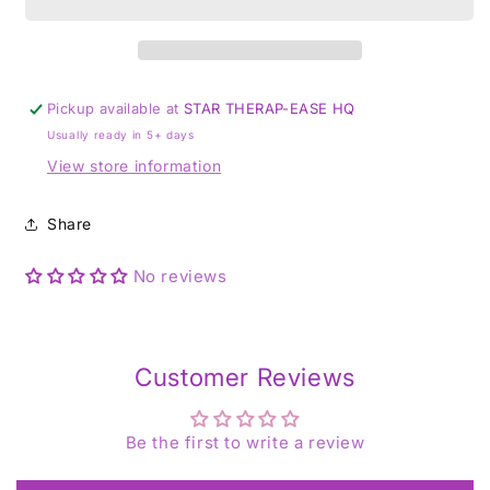
Pickup available at
STAR THERAP-EASE HQ
Usually ready in 5+ days
View store information
Share
No reviews
Customer Reviews
Be the first to write a review