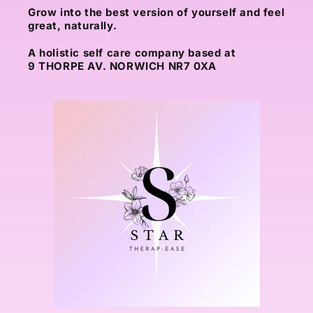
Grow into the best version of yourself and feel
great, naturally.
A holistic self care company based at
9 THORPE AV. NORWICH NR7 0XA