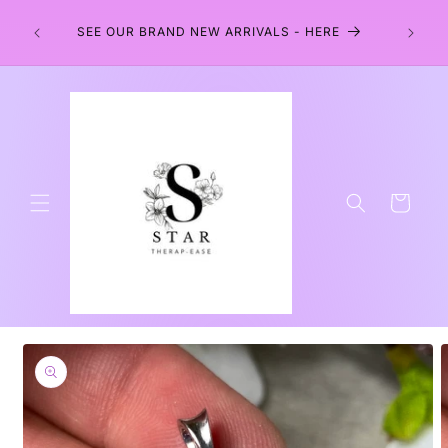
Skip to
EARS
content
SEE OUR BRAND NEW ARRIVALS - HERE
Cart
Skip to
product
information