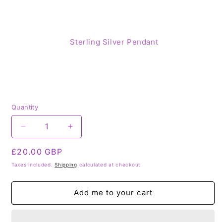
Sterling Silver Pendant
Quantity
Decrease
Increase
quantity
quantity
Regular
£20.00 GBP
for
for
Amethyst
Amethyst
price
Taxes included.
Shipping
calculated at checkout.
925
925
Sterling
Sterling
Add me to your cart
Silver
Silver
Pendant
Pendant