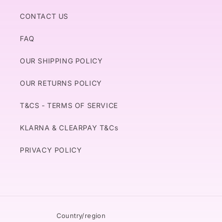
CONTACT US
FAQ
OUR SHIPPING POLICY
OUR RETURNS POLICY
T&CS - TERMS OF SERVICE
KLARNA & CLEARPAY T&Cs
PRIVACY POLICY
Country/region