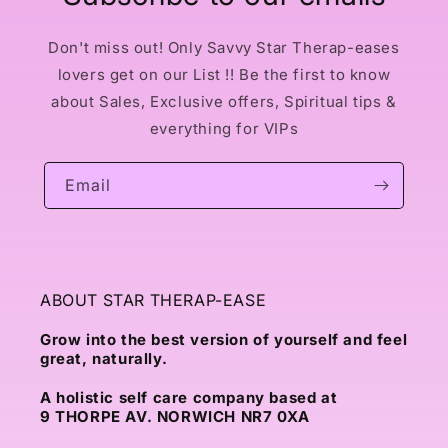
Don't miss out! Only Savvy Star Therap-eases
lovers get on our List !! Be the first to know
about Sales, Exclusive offers, Spiritual tips &
everything for VIPs
Email
ABOUT STAR THERAP-EASE
Grow into the best version of yourself and feel
great, naturally.
A holistic self care company based at
9 THORPE AV. NORWICH NR7 0XA