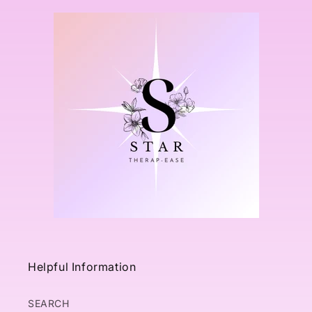
Helpful Information
SEARCH