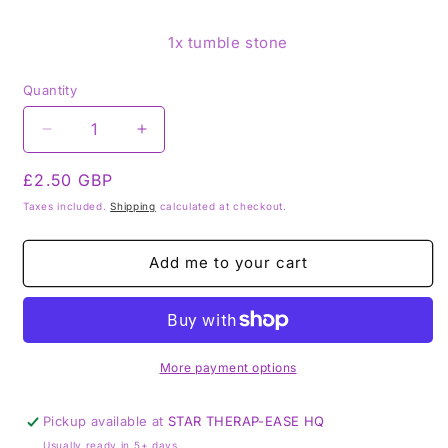
1x tumble stone
Quantity
Decrease
Increase
quantity
quantity
Regular
£2.50 GBP
for
for
Blue
Blue
price
Taxes included.
Shipping
calculated at checkout.
obsidian
obsidian
-
-
Add me to your cart
Tumblestone
Tumblestone
Tumbles
Tumbles
More payment options
Pickup available at
STAR THERAP-EASE HQ
Usually ready in 5+ days