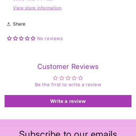
View store information
Share
No reviews
Customer Reviews
Be the first to write a review
Write a review
Subscribe to our emails