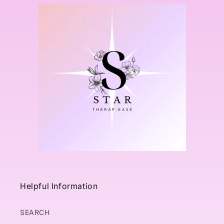
Helpful Information
SEARCH