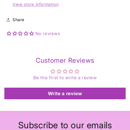
View store information
Share
No reviews
Customer Reviews
Be the first to write a review
Write a review
Subscribe to our emails