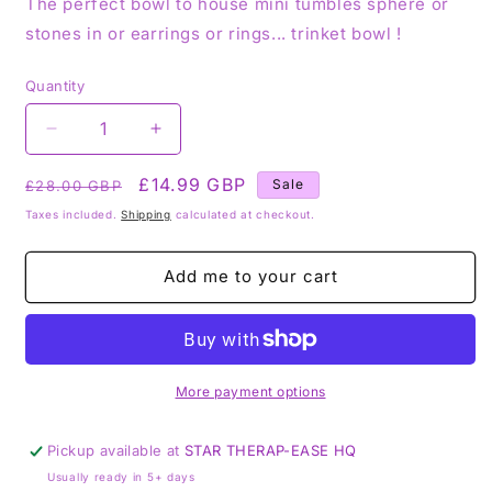
The perfect bowl to house mini tumbles sphere or
stones in or earrings or rings... trinket bowl !
Quantity
Decrease
Increase
quantity
quantity
Regular
for
Sale
£14.99 GBP
for
Sale
£28.00 GBP
Coffin
Coffin
price
price
Taxes included.
Shipping
calculated at checkout.
Bowl
Bowl
Moss
Moss
Agate
Agate
Add me to your cart
More payment options
Pickup available at
STAR THERAP-EASE HQ
Usually ready in 5+ days