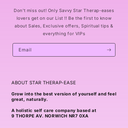
Don't miss out! Only Savvy Star Therap-eases
lovers get on our List !! Be the first to know
about Sales, Exclusive offers, Spiritual tips &
everything for VIPs
Email
ABOUT STAR THERAP-EASE
Grow into the best version of yourself and feel
great, naturally.
A holistic self care company based at
9 THORPE AV. NORWICH NR7 0XA