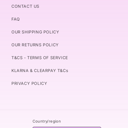
CONTACT US
FAQ
OUR SHIPPING POLICY
OUR RETURNS POLICY
T&CS - TERMS OF SERVICE
KLARNA & CLEARPAY T&Cs
PRIVACY POLICY
Country/region