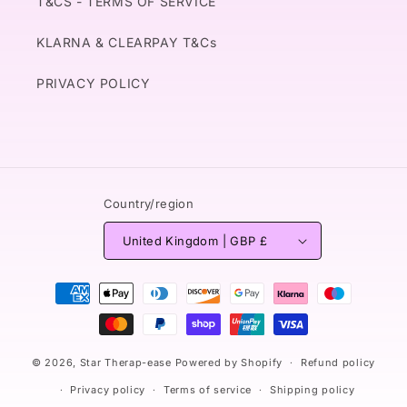
T&CS - TERMS OF SERVICE
KLARNA & CLEARPAY T&Cs
PRIVACY POLICY
Country/region
United Kingdom | GBP £
Payment
methods
© 2026,
Star Therap-ease
Powered by Shopify
Refund policy
Privacy policy
Terms of service
Shipping policy