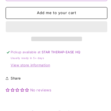
Add me to your cart
Pickup available at
STAR THERAP-EASE HQ
Usually ready in 5+ days
View store information
Share
No reviews