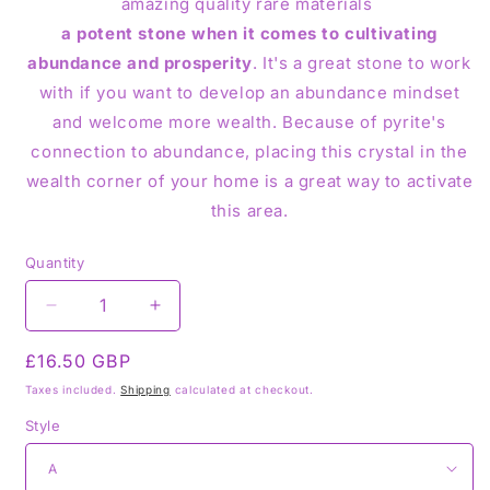
amazing quality rare materials
a potent stone when it comes to cultivating
abundance and prosperity
. It's a great stone to work
with if you want to develop an abundance mindset
and welcome more wealth. Because of pyrite's
connection to abundance, placing this crystal in the
wealth corner of your home is a great way to activate
this area.
Quantity
Decrease
Increase
quantity
quantity
Regular
£16.50 GBP
for
for
Marcasite
Marcasite
price
Taxes included.
Shipping
calculated at checkout.
Pyrite
Pyrite
Style
Slab
Slab
Slice
Slice