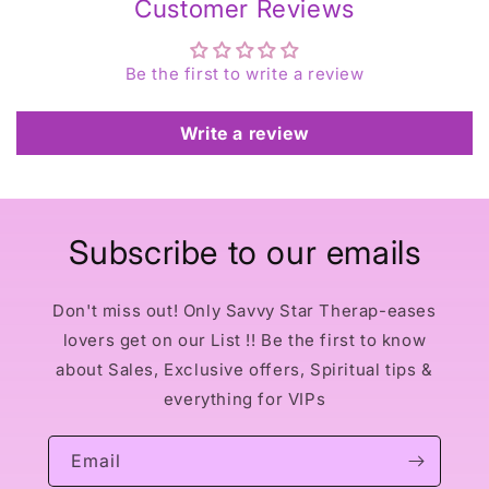
Customer Reviews
Be the first to write a review
Write a review
Subscribe to our emails
Don't miss out! Only Savvy Star Therap-eases
lovers get on our List !! Be the first to know
about Sales, Exclusive offers, Spiritual tips &
everything for VIPs
Email