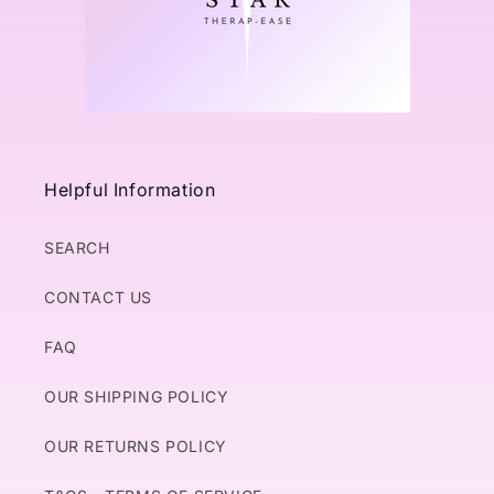
Helpful Information
SEARCH
CONTACT US
FAQ
OUR SHIPPING POLICY
OUR RETURNS POLICY