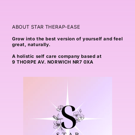
ABOUT STAR THERAP-EASE
Grow into the best version of yourself and feel
great, naturally.
A holistic self care company based at
9 THORPE AV. NORWICH NR7 0XA