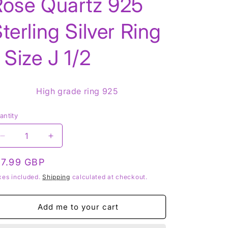
Rose Quartz 925
terling Silver Ring
g
 Size J 1/2
o
n
High grade ring 925
antity
Decrease
Increase
quantity
quantity
for
for
egular
17.99 GBP
Rose
Rose
rice
xes included.
Shipping
calculated at checkout.
Quartz
Quartz
925
925
Sterling
Sterling
Add me to your cart
Silver
Silver
Ring
Ring