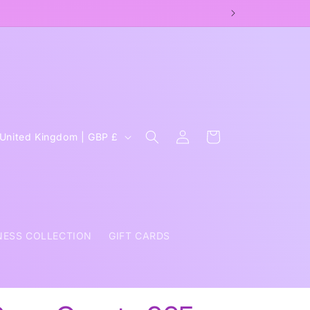
OPAUSE COACH
Log
C
Cart
United Kingdom | GBP £
in
o
u
n
NESS COLLECTION
GIFT CARDS