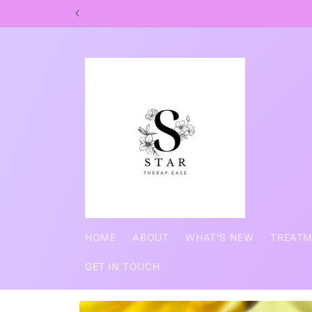
Skip to
SHARING FANTA
content
HOME
ABOUT
WHAT'S NEW
TREAT
GET IN TOUCH
Skip to