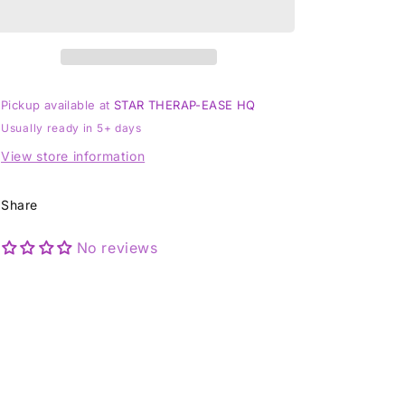
-
-
Size
Size
J
J
1/2
1/2
Pickup available at
STAR THERAP-EASE HQ
Usually ready in 5+ days
View store information
Share
No reviews