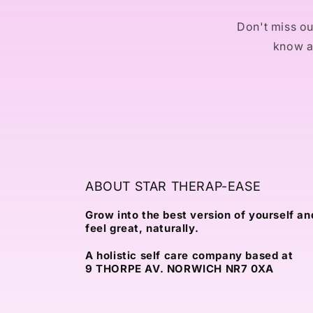
Don't miss out
know ab
ABOUT STAR THERAP-EASE
Grow into the best version of yourself an
feel great, naturally.
A holistic self care company based at
9 THORPE AV. NORWICH NR7 0XA