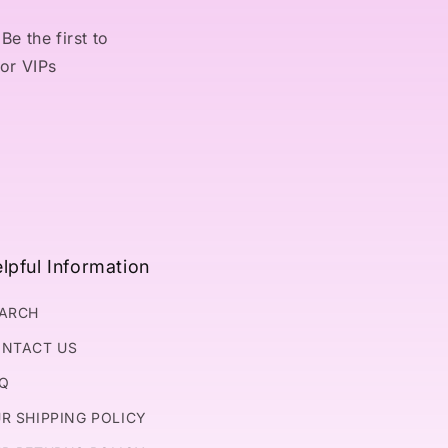
Be the first to
for VIPs
lpful Information
ARCH
NTACT US
Q
R SHIPPING POLICY