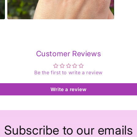
Open
media
5
in
modal
Customer Reviews
Be the first to write a review
Write a review
Subscribe to our emails