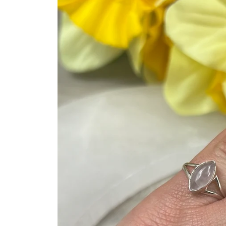
product
information