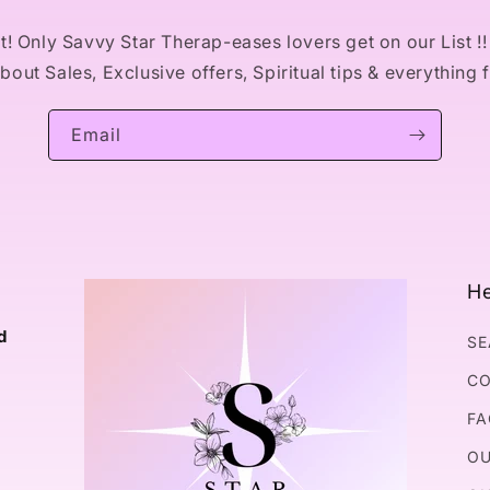
! Only Savvy Star Therap-eases lovers get on our List !! 
out Sales, Exclusive offers, Spiritual tips & everything 
Email
He
d
SE
CO
FA
OU