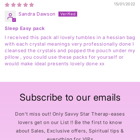
15/01/2022
Sandra Dawson
Sleep Easy pack
I received this pack all lovely tumbles in a hessian bag
with each crystal meanings very professionally done I
cleansed the crystals and popped the pouch under my
pillow , you could use these packs for yourself or
would make ideal presents lovely done xx
Subscribe to our emails
Don't miss out! Only Savvy Star Therap-eases
lovers get on our List !! Be the first to know
about Sales, Exclusive offers, Spiritual tips &
everything for VIPs