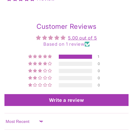
Customer Reviews
5.00 out of 5
Based on 1 review
1
0
0
0
0
Write a review
Sort by