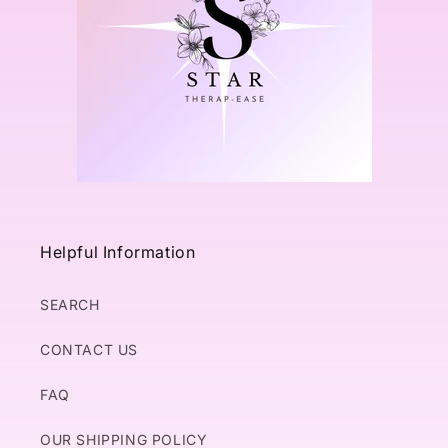
Helpful Information
SEARCH
CONTACT US
FAQ
OUR SHIPPING POLICY