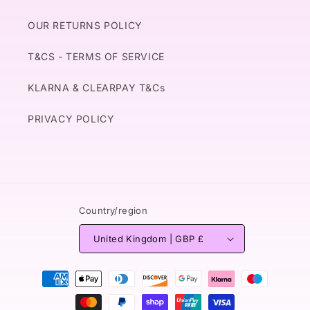
OUR RETURNS POLICY
T&CS - TERMS OF SERVICE
KLARNA & CLEARPAY T&Cs
PRIVACY POLICY
Country/region
United Kingdom | GBP £
Payment
methods