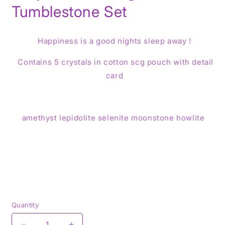
Tumblestone Set
Happiness is a good nights sleep away !
Contains 5 crystals in cotton scg pouch with detail
card
amethyst lepidolite selenite moonstone howlite
Quantity