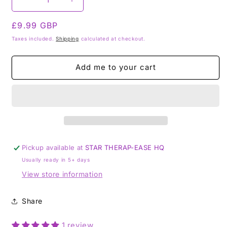
Decrease
Increase
quantity
quantity
Regular
£9.99 GBP
for
for
Star
Star
price
Taxes included.
Shipping
calculated at checkout.
Therap-
Therap-
ease
ease
Add me to your cart
-
-
Sleep
Sleep
Easy
Easy
insomnia
insomnia
nightmare
nightmare
Tumblestone
Tumblestone
Set
Set
Pickup available at
STAR THERAP-EASE HQ
Usually ready in 5+ days
View store information
Share
1 review