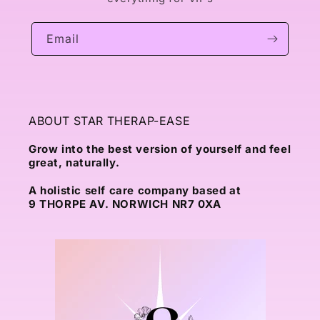
Email
ABOUT STAR THERAP-EASE
Grow into the best version of yourself and feel
great, naturally.
A holistic self care company based at
9 THORPE AV. NORWICH NR7 0XA