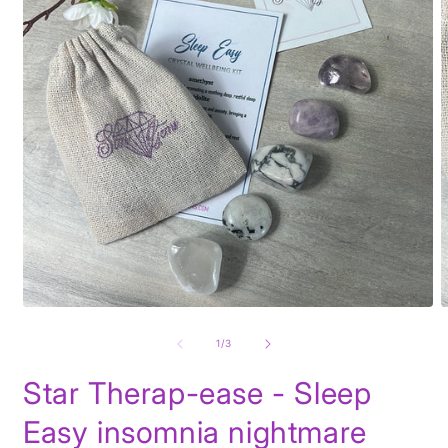
Open
O
media
m
1
2
of
1
/
3
in
i
modal
m
Star Therap-ease - Sleep
Easy insomnia nightmare