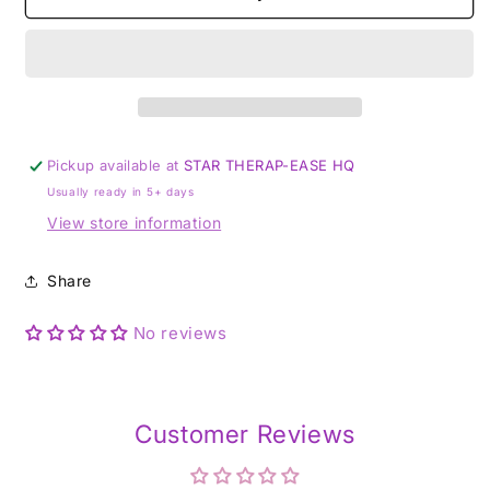
plated
plated
silver
silver
Pickup available at
STAR THERAP-EASE HQ
Usually ready in 5+ days
View store information
Share
No reviews
Customer Reviews