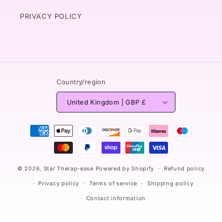
PRIVACY POLICY
Country/region
United Kingdom | GBP £
Payment
methods
© 2026,
Star Therap-ease
Powered by Shopify
Refund policy
Privacy policy
Terms of service
Shipping policy
Contact information