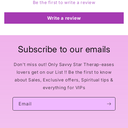
Be the first to write a review
Write a review
Subscribe to our emails
Don't miss out! Only Savvy Star Therap-eases
lovers get on our List !! Be the first to know
about Sales, Exclusive offers, Spiritual tips &
everything for VIPs
Email