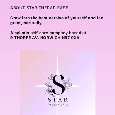
ABOUT STAR THERAP-EASE
Grow into the best version of yourself and feel
great, naturally.
A holistic self care company based at
9 THORPE AV. NORWICH NR7 0XA