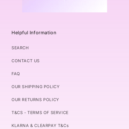
Helpful Information
SEARCH
CONTACT US
FAQ
OUR SHIPPING POLICY
OUR RETURNS POLICY
T&CS - TERMS OF SERVICE
KLARNA & CLEARPAY T&Cs