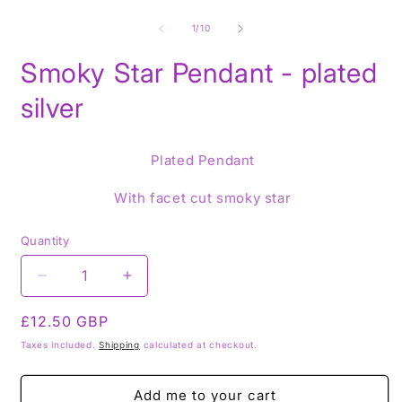
Open
O
media
m
1
2
of
1
/
10
in
i
modal
m
Smoky Star Pendant - plated
silver
Plated Pendant
With facet cut smoky star
Quantity
Decrease
Increase
quantity
quantity
Regular
£12.50 GBP
for
for
Smoky
Smoky
price
Taxes included.
Shipping
calculated at checkout.
Star
Star
Pendant
Pendant
Add me to your cart
-
-