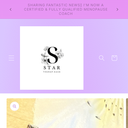
Skip to
SHARING FANTASTIC NEWS🍾 I'M NOW A
WEL
content
CERTIFIED & FULLY QUALIFIED MENOPAUSE
WELLNE
COACH
Cart
Skip to
product
information