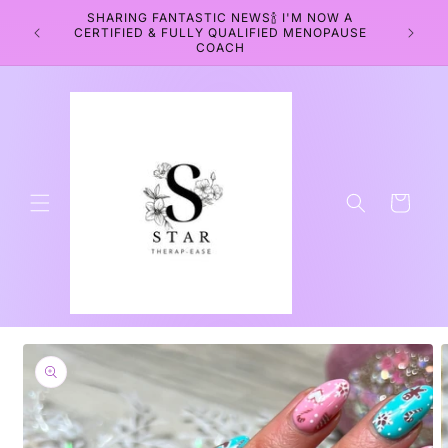
Skip to
SHARING FANTASTIC NEWS🍾 I'M NOW A
WEL
content
CERTIFIED & FULLY QUALIFIED MENOPAUSE
WELLNE
COACH
Cart
Skip to
product
information