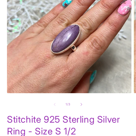
Open
O
media
m
1
2
of
1
/
3
in
i
modal
m
Stitchite 925 Sterling Silver
Ring - Size S 1/2