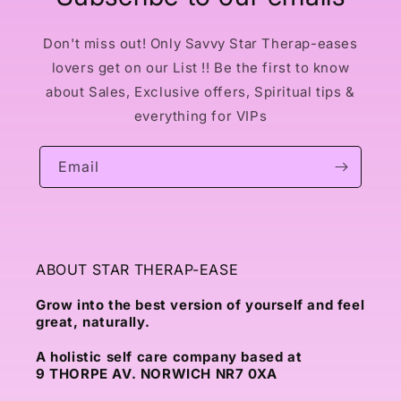
Don't miss out! Only Savvy Star Therap-eases
lovers get on our List !! Be the first to know
about Sales, Exclusive offers, Spiritual tips &
everything for VIPs
Email
ABOUT STAR THERAP-EASE
Grow into the best version of yourself and feel
great, naturally.
A holistic self care company based at
9 THORPE AV. NORWICH NR7 0XA