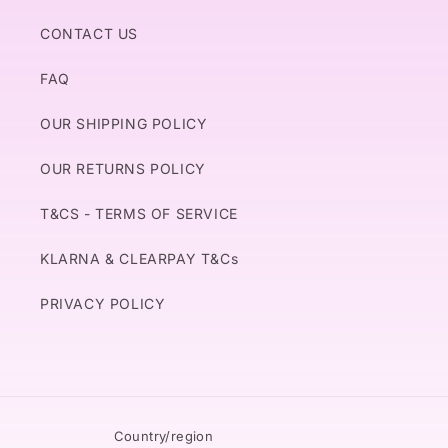
CONTACT US
FAQ
OUR SHIPPING POLICY
OUR RETURNS POLICY
T&CS - TERMS OF SERVICE
KLARNA & CLEARPAY T&Cs
PRIVACY POLICY
Country/region