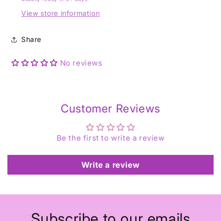
View store information
Share
No reviews
Customer Reviews
Be the first to write a review
Write a review
Subscribe to our emails