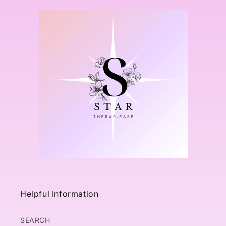
Helpful Information
SEARCH