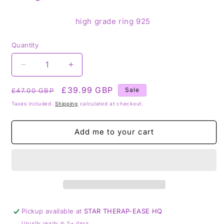
high grade ring 925
Quantity
Decrease
Increase
quantity
quantity
Regular
for
Sale
£39.99 GBP
for
Sale
£47.00 GBP
Stitchite
Stitchite
price
price
Taxes included.
Shipping
calculated at checkout.
925
925
Sterling
Sterling
Silver
Silver
Add me to your cart
Ring
Ring
-
-
Size
Size
S
S
1/2
1/2
Pickup available at
STAR THERAP-EASE HQ
Usually ready in 5+ days