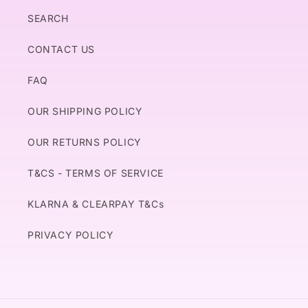
SEARCH
CONTACT US
FAQ
OUR SHIPPING POLICY
OUR RETURNS POLICY
T&CS - TERMS OF SERVICE
KLARNA & CLEARPAY T&Cs
PRIVACY POLICY