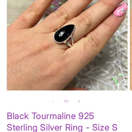
Open
O
media
m
1
2
of
1
/
3
in
i
modal
m
Black Tourmaline 925
Sterling Silver Ring - Size S