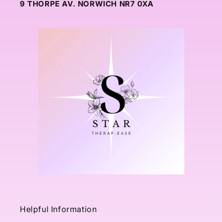
9 THORPE AV. NORWICH NR7 0XA
Helpful Information