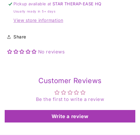
-
-
Pickup available at
STAR THERAP-EASE HQ
T
T
Usually ready in 5+ days
View store information
Share
No reviews
Customer Reviews
Be the first to write a review
Write a review