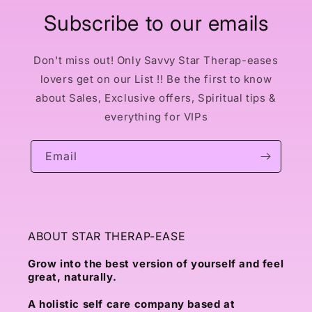
Subscribe to our emails
Don't miss out! Only Savvy Star Therap-eases
lovers get on our List !! Be the first to know
about Sales, Exclusive offers, Spiritual tips &
everything for VIPs
Email
ABOUT STAR THERAP-EASE
Grow into the best version of yourself and feel
great, naturally.
A holistic self care company based at