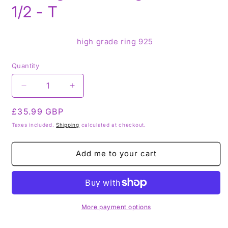
1/2 - T
high grade ring 925
Quantity
Decrease
Increase
quantity
quantity
Regular
£35.99 GBP
for
for
Black
Black
price
Taxes included.
Shipping
calculated at checkout.
Tourmaline
Tourmaline
925
925
Add me to your cart
Sterling
Sterling
Silver
Silver
Ring
Ring
-
-
Size
Size
S
S
More payment options
1/2
1/2