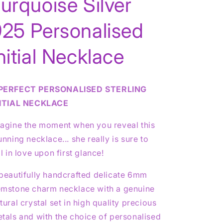
urquoise Silver
925 Personalised
g
nitial Necklace
o
n
PERFECT PERSONALISED STERLING
NITIAL NECKLACE
agine the moment when you reveal this
unning necklace... she really is sure to
ll in love upon first glance!
beautifully handcrafted delicate 6mm
mstone charm necklace with a genuine
tural crystal set in high quality precious
tals and with the choice of personalised