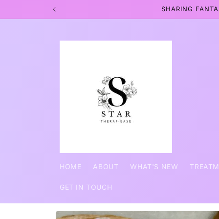
Skip to
SHARING FANTA
content
HOME
ABOUT
WHAT'S NEW
TREAT
GET IN TOUCH
Skip to