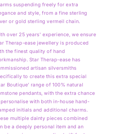
arms suspending freely for extra
egance and style, from a fine sterling
lver or gold sterling vermeil chain.
th over 25 years' experience, we ensure
ar Therap-ease jewellery is produced
th the finest quality of hand
rkmanship. Star Therap-ease has
mmissioned artisan silversmiths
ecifically to create this extra special
tar Boutique’ range of 100% natural
mstone pendants, with the extra chance
 personalise with both in-house hand-
amped initials and additional charms.
ese multiple dainty pieces combined
n be a deeply personal item and an