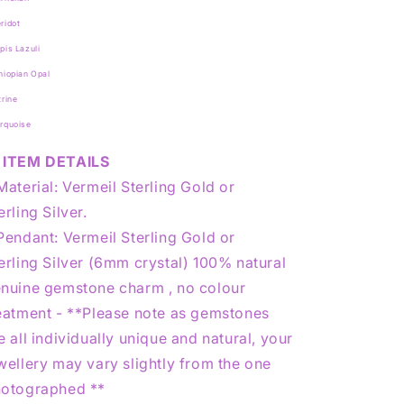
ridot
pis Lazuli
hiopian Opal
trine
urquoise
ITEM DETAILS
Material: Vermeil Sterling Gold or
erling Silver.
Pendant: Vermeil Sterling Gold or
erling Silver (6mm crystal) 100% natural
nuine gemstone charm , no colour
eatment - **Please note as gemstones
e all individually unique and natural, your
wellery may vary slightly from the one
otographed **