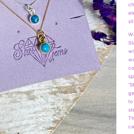
ch
el
si
Wi
St
wi
wo
co
sp
‘S
ge
to
st
Th
ca