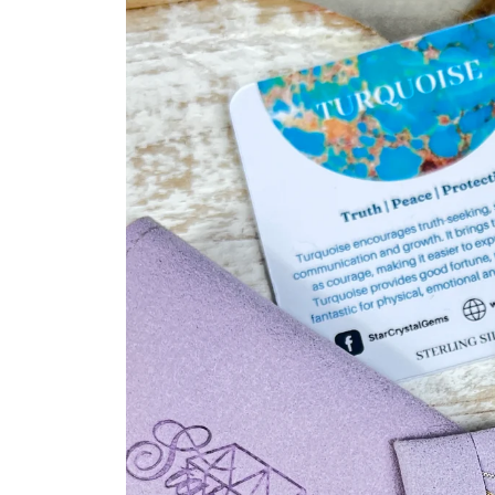
product
information