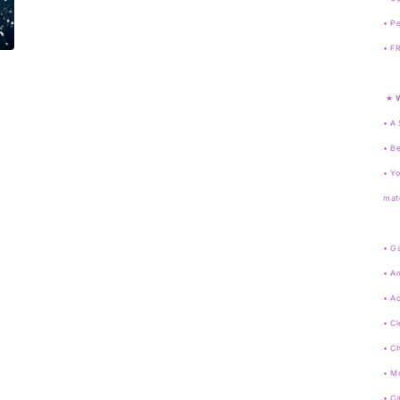
• Pe
•
FR
★
• A 
• Be
• Yo
mate
• G
• A
• A
• Cl
• C
• M
• Ca