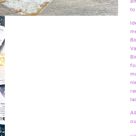
am
to
Id
me
Bi
Va
Bi
fo
mo
ni
ra
la
Al
ou
• U