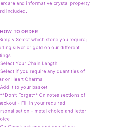
tercare and informative crystal property
rd included.
★
HOW TO ORDER
 Simply Select which stone you require;
erling silver or gold on our different
stings
 Select Your Chain Length
 Select if you require any quantities of
ar or Heart Charms
 Add it to your basket
 **Don’t Forget** On notes sections of
eckout - Fill in your required
rsonalisation – metal choice and letter
oice
 Go Check out and add any of our