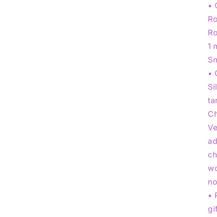
• 
Ro
Ro
1 
Sm
• 
Si
ta
Ch
Ve
ad
ch
wo
no
• 
gi