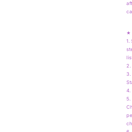
af
ca
1.
st
li
2.
3.
St
4.
5.
Ch
pe
ch
6.