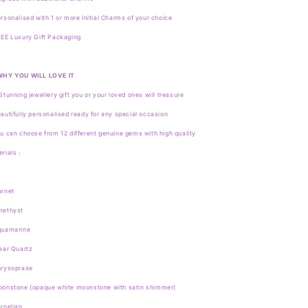
rsonalised with 1 or more Initial Charms of your choice
EE Luxury Gift Packaging
WHY YOU WILL LOVE IT
Stunning jewellery gift you or your loved ones will treasure
autifully personalised ready for any special occasion
u can choose from 12 different genuine gems with high quality
rials :
arnet
methyst
quamarine
ear Quartz
hrysoprase
oonstone (opaque white moonstone with satin shimmer)
rnelian