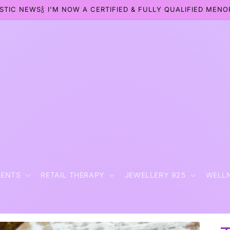
STIC NEWS🍾 I'M NOW A CERTIFIED & FULLY QUALIFIED MEN
t
MENTS
RETAIL THERAPY
JEWELLERY 925
WELL
r
y
/
r