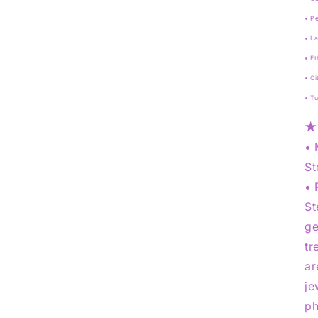
• Pe
• La
• Et
• Ci
• T
★
• 
St
• 
St
ge
tr
ar
je
ph