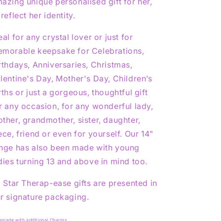
azing unique personalised gift for her,
 reflect her identity.
eal for any crystal lover or just for
morable keepsake for Celebrations,
rthdays, Anniversaries, Christmas,
lentine's Day, Mother's Day, Children’s
rths or just a gorgeous, thoughtful gift
r any occasion, for any wonderful lady,
ther, grandmother, sister, daughter,
ece, friend or even for yourself. Our 14"
nge has also been made with young
dies turning 13 and above in mind too.
l Star Therap-ease gifts are presented in
r signature packaging.
pgrade with additional Charms