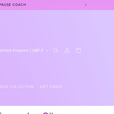
OPAUSE COACH
Log
C
Cart
United Kingdom | GBP £
in
o
u
n
NESS COLLECTION
GIFT CARDS