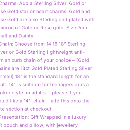
Charms: Add a Sterling Silver, Gold or
se Gold star or heart charms. Gold and
se Gold are also Sterling and plated with
micron of Gold or Rose gold. Size 7mm
all and Dainty.
Chain: Choose from 14 16 18“ Sterling
lver or Gold Sterling lightweight anti-
rnish curb chain of your choice – (Gold
ains are 18ct Gold Plated Sterling Silver
rmeil) 18” is the standard length for an
ult. 14” is suitable for teenagers or is a
oker style on adults. - please if you
uld like a 14'' chain - add this onto the
te section at checkout
Presentation: Gift Wrapped in a luxury
ft pouch and pillow, with jewellery