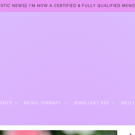
STIC NEWS🍾 I'M NOW A CERTIFIED & FULLY QUALIFIED MEN
t
MENTS
RETAIL THERAPY
JEWELLERY 925
WELL
r
y
/
r