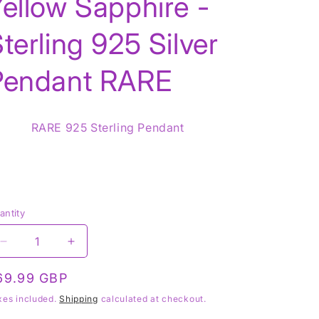
ellow Sapphire -
terling 925 Silver
g
Pendant RARE
o
n
RARE 925 Sterling Pendant
antity
Decrease
Increase
quantity
quantity
for
for
egular
69.99 GBP
Yellow
Yellow
rice
xes included.
Shipping
calculated at checkout.
Sapphire
Sapphire