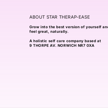
ABOUT STAR THERAP-EASE
Grow into the best version of yourself an
feel great, naturally.
A holistic self care company based at
9 THORPE AV. NORWICH NR7 0XA