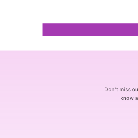
Don't miss out
know ab