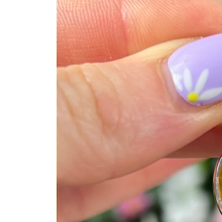
product
information