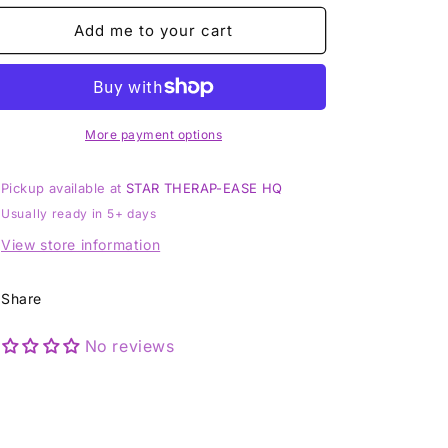
-
-
Sterling
Sterling
Add me to your cart
925
925
Silver
Silver
Pendant
Pendant
RARE
RARE
More payment options
Pickup available at
STAR THERAP-EASE HQ
Usually ready in 5+ days
View store information
Share
No reviews