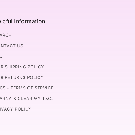
lpful Information
ARCH
NTACT US
Q
R SHIPPING POLICY
R RETURNS POLICY
CS - TERMS OF SERVICE
ARNA & CLEARPAY T&Cs
IVACY POLICY