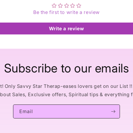
Be the first to write a review
Write a review
Subscribe to our emails
! Only Savvy Star Therap-eases lovers get on our List !! 
out Sales, Exclusive offers, Spiritual tips & everything 
Email