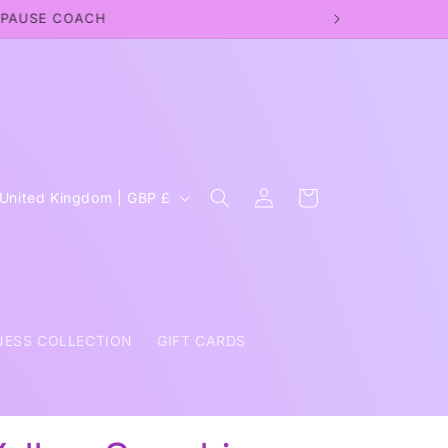
OPAUSE COACH
Log
C
Cart
United Kingdom | GBP £
in
o
u
n
NESS COLLECTION
GIFT CARDS