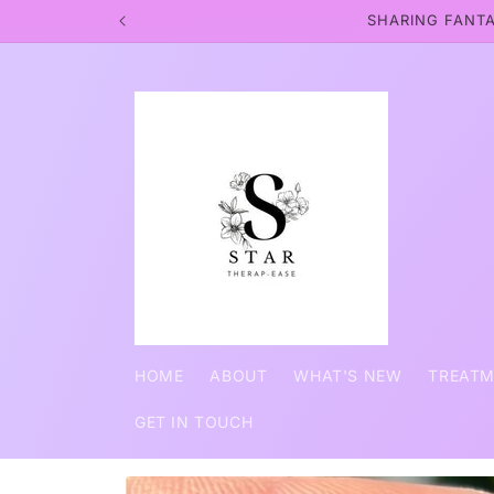
Skip to
SHARING FANTA
content
HOME
ABOUT
WHAT'S NEW
TREAT
GET IN TOUCH
Skip to