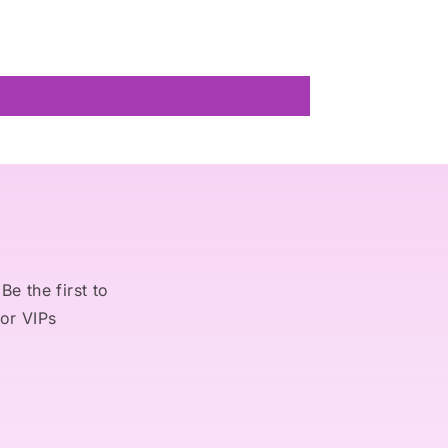
Be the first to
for VIPs