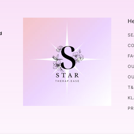
He
d
SE
CO
FA
OU
OU
T&
KL
PR