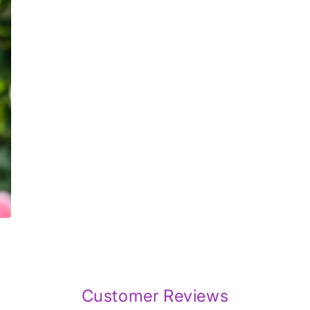
7
in
modal
Customer Reviews